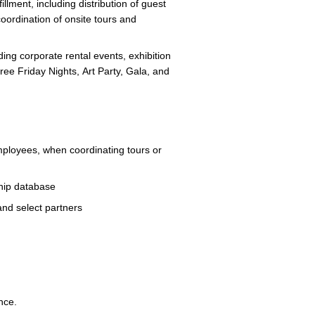
illment, including distribution of guest
coordination of onsite tours and
ing corporate rental events, exhibition
ree Friday Nights, Art Party, Gala, and
ployees, when coordinating tours or
ship database
 and select partners
ce.​