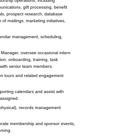
rship operations, including
nications, gift processing, benefit
ials, prospect research, database
of mailings, marketing initiatives,
calendar management, scheduling,
r Manager, oversee occasional intern
ion, onboarding, training, task
on with senior team members.
on tours and related engagement
porting calendars and assist with
 assigned.
d physical), records management
rporate membership and sponsor events,
amming.