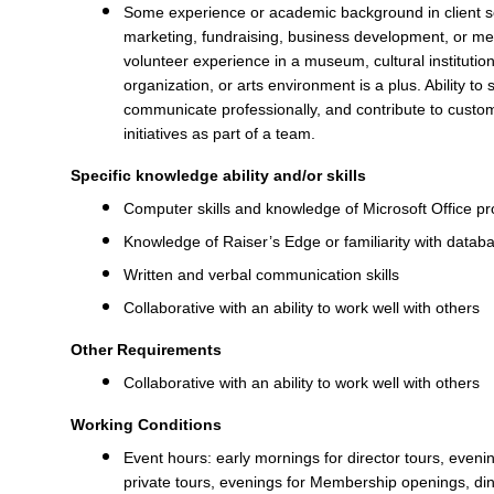
Some experience or academic background in client se
marketing, fundraising, business development, or m
volunteer experience in a museum, cultural instituti
organization, or arts environment is a plus. Ability to
communicate professionally, and contribute to custo
initiatives as part of a team.
Specific knowledge ability and/or skills
Computer skills and knowledge of Microsoft Office 
Knowledge of Raiser’s Edge or familiarity with data
Written and verbal communication skills
Collaborative with an ability to work well with others
Other Requirements
Collaborative with an ability to work well with others
Working Conditions
Event hours: early mornings for director tours, eveni
private tours, evenings for Membership openings, 