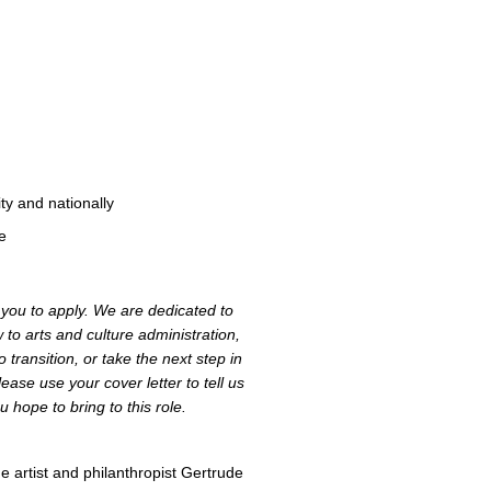
y and nationally
e
e you to apply. We are dedicated to
to arts and culture administration,
 transition, or take the next step in
ease use your cover letter to tell us
u hope to bring to this role.
 artist and philanthropist Gertrude