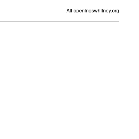
All openings
whitney.org