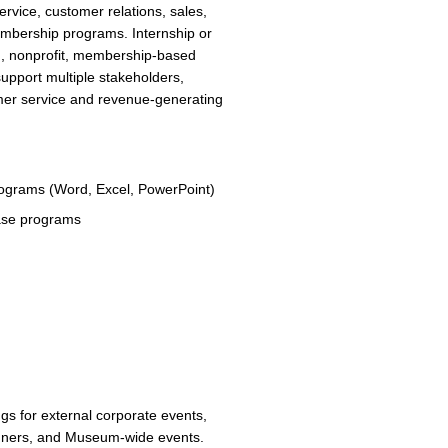
rvice, customer relations, sales,
embership programs. Internship or
on, nonprofit, membership-based
 support multiple stakeholders,
mer service and revenue-generating
programs (Word, Excel, PowerPoint)
base programs
ngs for external corporate events,
dinners, and Museum-wide events.