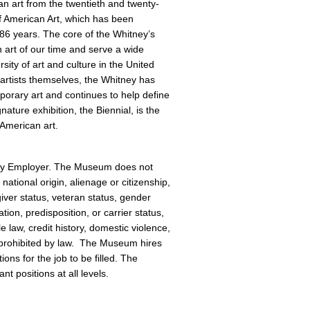
an art from the twentieth and twenty-
f American Art, which has been
 86 years. The core of the Whitney’s
an art of our time and serve a wide
sity of art and culture in the United
artists themselves, the Whitney has
orary art and continues to help define
gnature exhibition, the Biennial, is the
 American art.
ity Employer. The Museum does not
national origin, alienage or citizenship,
giver status, veteran status, gender
tion, predisposition, or carrier status,
e law, credit history, domestic violence,
or prohibited by law. The Museum hires
ions for the job to be filled. The
t positions at all levels.