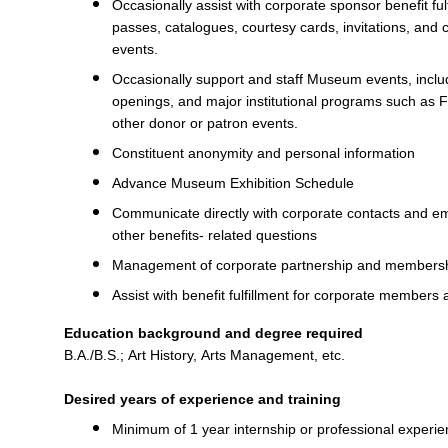
Occasionally assist with corporate sponsor benefit fulf
passes, catalogues, courtesy cards, invitations, and 
events.
Occasionally support and staff Museum events, includ
openings, and major institutional programs such as F
other donor or patron events.
Constituent anonymity and personal information
Advance Museum Exhibition Schedule
Communicate directly with corporate contacts and em
other benefits- related questions
Management of corporate partnership and member
Assist with benefit fulfillment for corporate members
Education background and degree required
B.A./B.S.; Art History, Arts Management, etc.
Desired years of experience and training
Minimum of 1 year internship or professional experien