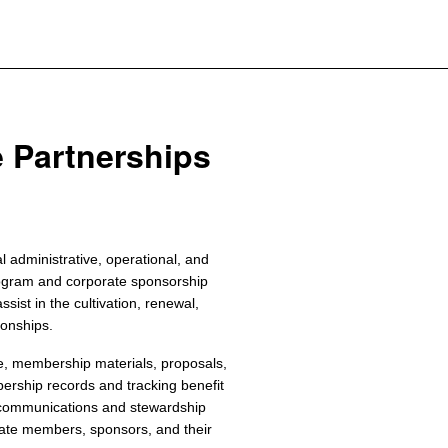
e Partnerships
 administrative, operational, and
ogram and corporate sponsorship
ssist in the cultivation, renewal,
ionships.
e, membership materials, proposals,
ership records and tracking benefit
 communications and stewardship
orate members, sponsors, and their