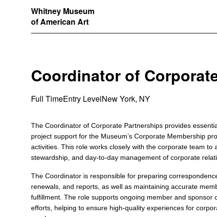
Whitney Museum
of American Art
Coordinator of Corporat
Full Time
Entry Level
New York, NY
The Coordinator of Corporate Partnerships provides essential
project support for the Museum’s Corporate Membership pr
activities. This role works closely with the corporate team to a
stewardship, and day-to-day management of corporate relat
The Coordinator is responsible for preparing correspondenc
renewals, and reports, as well as maintaining accurate memb
fulfillment. The role supports ongoing member and sponsor
efforts, helping to ensure high-quality experiences for corp