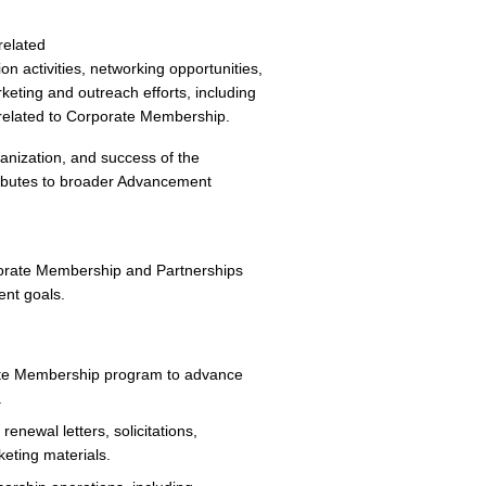
related
n activities, networking opportunities,
ting and outreach efforts, including
s related to Corporate Membership.
rganization, and success of the
ibutes to broader Advancement
porate Membership and Partnerships
ent goals.
rate Membership program to advance
.
enewal letters, solicitations,
keting materials.