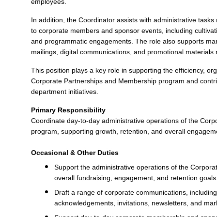
employees.
In addition, the Coordinator assists with administrative tasks 
to corporate members and sponsor events, including cultivatio
and programmatic engagements. The role also supports marke
mailings, digital communications, and promotional material
This position plays a key role in supporting the efficiency, o
Corporate Partnerships and Membership program and contr
department initiatives.
Primary Responsibility
Coordinate day-to-day administrative operations of the Cor
program, supporting growth, retention, and overall engagem
Occasional & Other Duties
Support the administrative operations of the Corpo
overall fundraising, engagement, and retention goals
Draft a range of corporate communications, including r
acknowledgements, invitations, newsletters, and mar