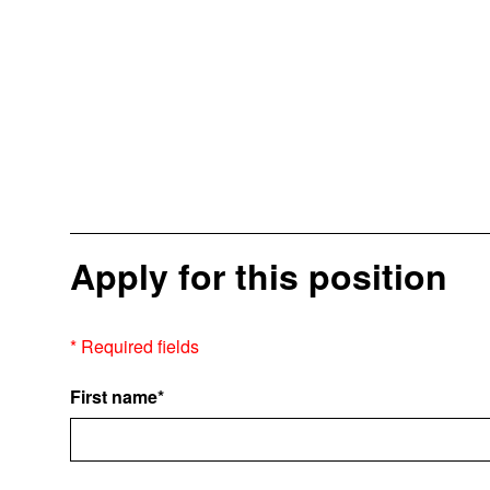
Apply for this position
* Required fields
First name*