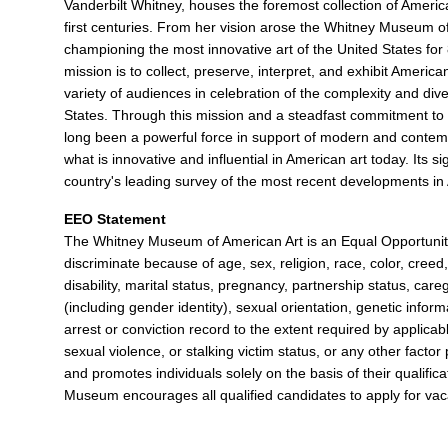
Vanderbilt Whitney, houses the foremost collection of Americ
first centuries. From her vision arose the Whitney Museum o
championing the most innovative art of the United States for
mission is to collect, preserve, interpret, and exhibit Americ
variety of audiences in celebration of the complexity and diver
States. Through this mission and a steadfast commitment to 
long been a powerful force in support of modern and contemp
what is innovative and influential in American art today. Its si
country's leading survey of the most recent developments in
EEO Statement
The Whitney Museum of American Art is an Equal Opportun
discriminate because of age, sex, religion, race, color, creed, 
disability, marital status, pregnancy, partnership status, care
(including gender identity), sexual orientation, genetic informa
arrest or conviction record to the extent required by applicabl
sexual violence, or stalking victim status, or any other fact
and promotes individuals solely on the basis of their qualificat
Museum encourages all qualified candidates to apply for vacan