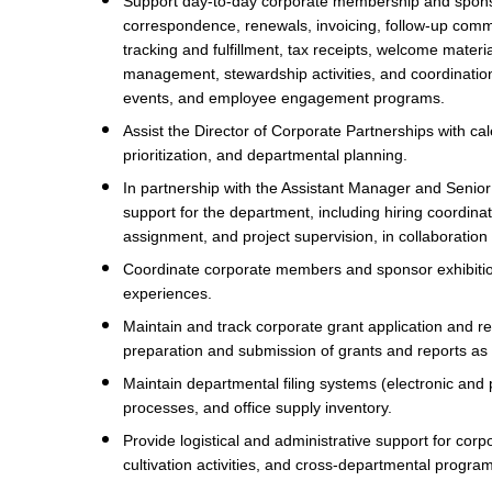
Support day-to-day corporate membership and sponso
correspondence, renewals, invoicing, follow-up commu
tracking and fulfillment, tax receipts, welcome mater
management, stewardship activities, and coordination 
events, and employee engagement programs.
Assist the Director of Corporate Partnerships with 
prioritization, and departmental planning.
In partnership with the Assistant Manager and Senio
support for the department, including hiring coordinat
assignment, and project supervision, in collaborati
Coordinate corporate members and sponsor exhibiti
experiences.
Maintain and track corporate grant application and re
preparation and submission of grants and reports as
Maintain departmental filing systems (electronic an
processes, and office supply inventory.
Provide logistical and administrative support for co
cultivation activities, and cross-departmental progr