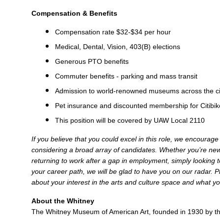
Compensation & Benefits
Compensation rate $32-$34 per hour
Medical, Dental, Vision, 403(B) elections
Generous PTO benefits
Commuter benefits - parking and mass transit
Admission to world-renowned museums across the cit
Pet insurance and discounted membership for Citibik
This position will be covered by UAW Local 2110
If you believe that you could excel in this role, we encourag
considering a broad array of candidates. Whether you’re new 
returning to work after a gap in employment, simply looking to
your career path, we will be glad to have you on our radar. Pl
about your interest in the arts and culture space and what yo
About the Whitney
The Whitney Museum of American Art, founded in 1930 by the