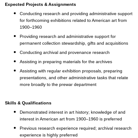
Expected Projects & Assignments
Conducting research and providing administrative support
for forthcoming exhibitions related to American art from
1900–1960
Providing research and administrative support for
permanent collection stewardship, gifts and acquisitions
Conducting archival and provenance research
Assisting in preparing materials for the archives
Assisting with regular exhibition proposals, preparing
presentations, and other administrative tasks that relate
more broadly to the prewar department
Skills & Qualifications
Demonstrated interest in art history; knowledge of and
interest in American art from 1900–1960 is preferred
Previous research experience required; archival research
experience is highly preferred