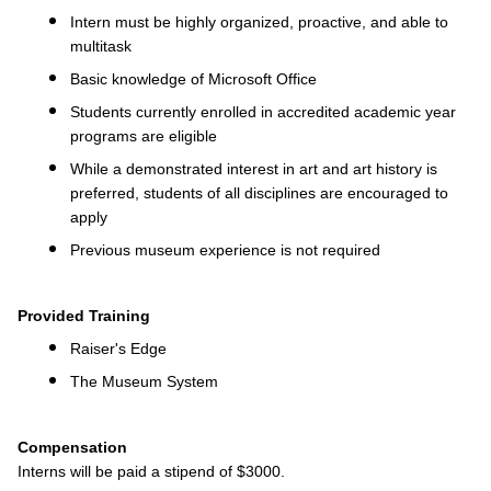
Intern must be highly organized, proactive, and able to
multitask
Basic knowledge of Microsoft Office
Students currently enrolled in accredited academic year
programs are eligible
While a demonstrated interest in art and art history is
preferred, students of all disciplines are encouraged to
apply
Previous museum experience is not required
Provided Training
Raiser's Edge
The Museum System
Compensation
Interns will be paid a stipend of $3000.