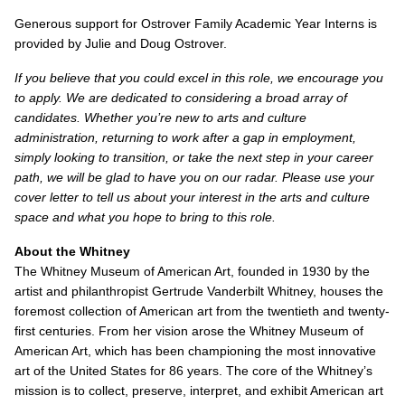
Generous support for Ostrover Family Academic Year Interns is
provided by Julie and Doug Ostrover.
If you believe that you could excel in this role, we encourage you
to apply. We are dedicated to considering a broad array of
candidates. Whether you’re new to arts and culture
administration, returning to work after a gap in employment,
simply looking to transition, or take the next step in your career
path, we will be glad to have you on our radar. Please use your
cover letter to tell us about your interest in the arts and culture
space and what you hope to bring to this role.
About the Whitney
The Whitney Museum of American Art, founded in 1930 by the
artist and philanthropist Gertrude Vanderbilt Whitney, houses the
foremost collection of American art from the twentieth and twenty-
first centuries. From her vision arose the Whitney Museum of
American Art, which has been championing the most innovative
art of the United States for 86 years. The core of the Whitney’s
mission is to collect, preserve, interpret, and exhibit American art