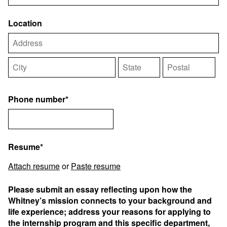
Location
Phone number*
Resume*
Attach resume
or
Paste resume
Please submit an essay reflecting upon how the
Whitney’s mission connects to your background and
life experience; address your reasons for applying to
the internship program and this specific department,