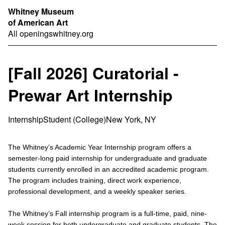
Whitney Museum
of American Art
All openings
whitney.org
[Fall 2026] Curatorial -
Prewar Art Internship
Internship
Student (College)
New York, NY
The Whitney’s Academic Year Internship program offers a
semester-long paid internship for undergraduate and graduate
students currently enrolled in an accredited academic program.
The program includes training, direct work experience,
professional development, and a weekly speaker series.
The Whitney’s Fall internship program is a full-time, paid, nine-
week session for both undergraduate and graduate students. The