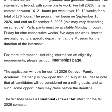
internship is hybrid, with some onsite work. For fall 2026, interns
commit between 16–21 hours per week over 10–12 weeks for a
total of 176 hours. The program will begin on September 15,
2026, and end on December 5, 2026 (this may vary depending
on schedule). Participants must be available Monday through
Friday for nine consecutive weeks, five days per week. Interns
are assigned to a specific department at the Museum for the
duration of the internship.
For more information, including information on eligibility
internships page
requirements, please visit our
.
The application window for our fall 2026 Ostrover Family
Academic Internship is now open through August 14. Please note
that all candidates will be considered on a rolling basis, and as
such, some opportunities may close before the deadline.
The Whitney seeks a
Curatorial - Prewar Art
intern for the fall
2026 semester.