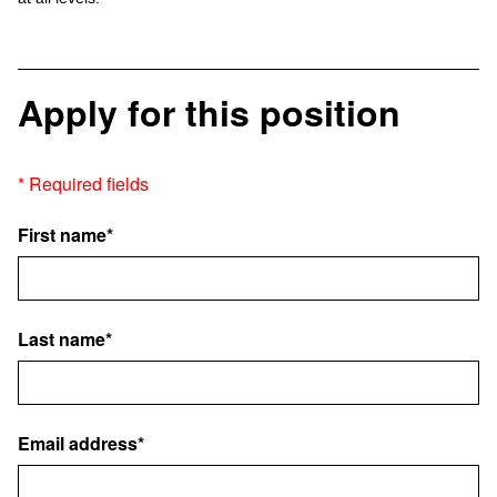
Apply for this position
* Required fields
First name*
Last name*
Email address*