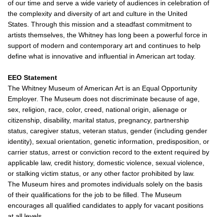
of our time and serve a wide variety of audiences in celebration of
the complexity and diversity of art and culture in the United
States. Through this mission and a steadfast commitment to
artists themselves, the Whitney has long been a powerful force in
support of modern and contemporary art and continues to help
define what is innovative and influential in American art today.
EEO Statement
The Whitney Museum of American Art is an Equal Opportunity
Employer. The Museum does not discriminate because of age,
sex, religion, race, color, creed, national origin, alienage or
citizenship, disability, marital status, pregnancy, partnership
status, caregiver status, veteran status, gender (including gender
identity), sexual orientation, genetic information, predisposition, or
carrier status, arrest or conviction record to the extent required by
applicable law, credit history, domestic violence, sexual violence,
or stalking victim status, or any other factor prohibited by law.
The Museum hires and promotes individuals solely on the basis
of their qualifications for the job to be filled. The Museum
encourages all qualified candidates to apply for vacant positions
at all levels.