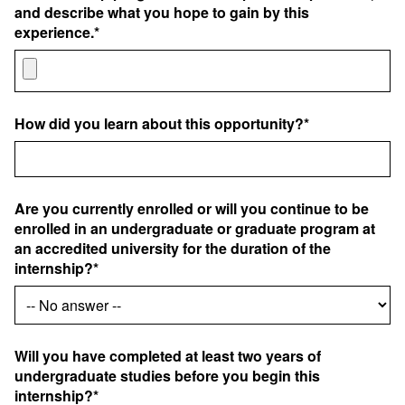
and describe what you hope to gain by this
experience.*
How did you learn about this opportunity?*
Are you currently enrolled or will you continue to be
enrolled in an undergraduate or graduate program at
an accredited university for the duration of the
internship?*
Will you have completed at least two years of
undergraduate studies before you begin this
internship?*