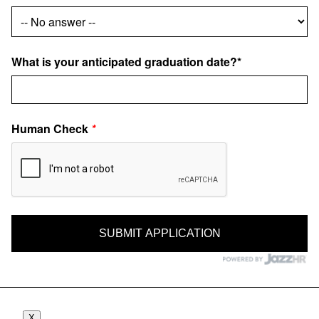
What is your anticipated graduation date?*
Human Check
*
X