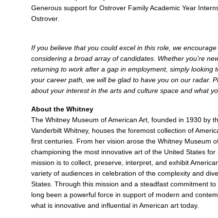
Generous support for Ostrover Family Academic Year Interns
Ostrover.
If you believe that you could excel in this role, we encourag
considering a broad array of candidates. Whether you’re new 
returning to work after a gap in employment, simply looking to
your career path, we will be glad to have you on our radar. Pl
about your interest in the arts and culture space and what yo
About the Whitney
The Whitney Museum of American Art, founded in 1930 by the
Vanderbilt Whitney, houses the foremost collection of Americ
first centuries. From her vision arose the Whitney Museum o
championing the most innovative art of the United States for
mission is to collect, preserve, interpret, and exhibit Americ
variety of audiences in celebration of the complexity and diver
States. Through this mission and a steadfast commitment to 
long been a powerful force in support of modern and contemp
what is innovative and influential in American art today.