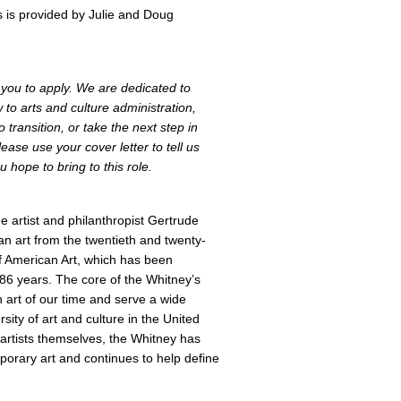
 is provided by Julie and Doug
e you to apply. We are dedicated to
to arts and culture administration,
 transition, or take the next step in
ease use your cover letter to tell us
u hope to bring to this role.
 artist and philanthropist Gertrude
an art from the twentieth and twenty-
f American Art, which has been
 86 years. The core of the Whitney’s
an art of our time and serve a wide
sity of art and culture in the United
artists themselves, the Whitney has
orary art and continues to help define