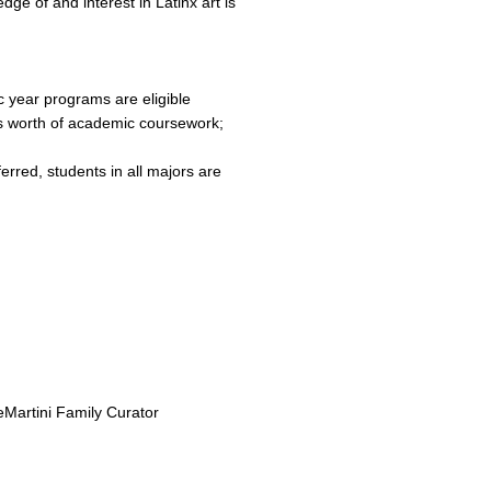
ge of and interest in Latinx art is
 year programs are eligible
 worth of academic coursework;
erred, students in all majors are
eMartini Family Curator