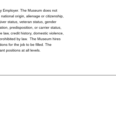
ity Employer. The Museum does not
national origin, alienage or citizenship,
giver status, veteran status, gender
tion, predisposition, or carrier status,
e law, credit history, domestic violence,
or prohibited by law. The Museum hires
ions for the job to be filled. The
t positions at all levels.