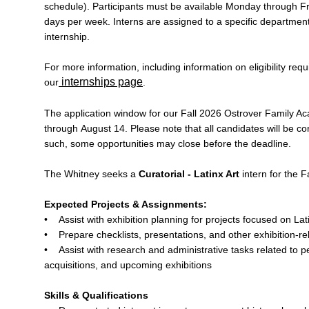
schedule). Participants must be available Monday through Fr
days per week. Interns are assigned to a specific department
internship.
For more information, including information on eligibility requ
internships page
our
.
The application window for our Fall 2026 Ostrover Family A
through August 14. Please note that all candidates will be co
such, some opportunities may close before the deadline.
The Whitney seeks a
Curatorial - Latinx Art
intern for the F
Expected Projects & Assignments:
• Assist with exhibition planning for projects focused on Lati
• Prepare checklists, presentations, and other exhibition-re
• Assist with research and administrative tasks related to p
acquisitions, and upcoming exhibitions
Skills & Qualifications