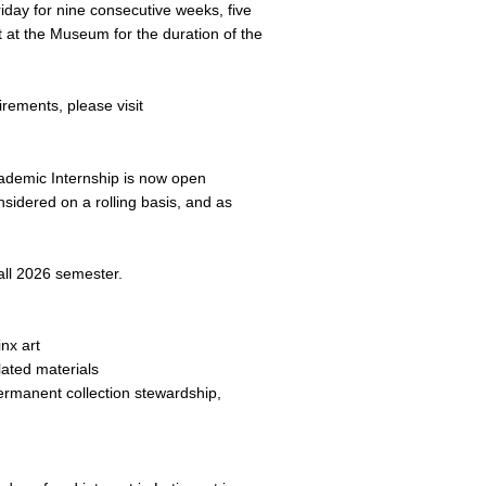
iday for nine consecutive weeks, five
 at the Museum for the duration of the
irements, please visit
cademic Internship is now open
nsidered on a rolling basis, and as
all 2026 semester.
nx art
lated materials
ermanent collection stewardship,