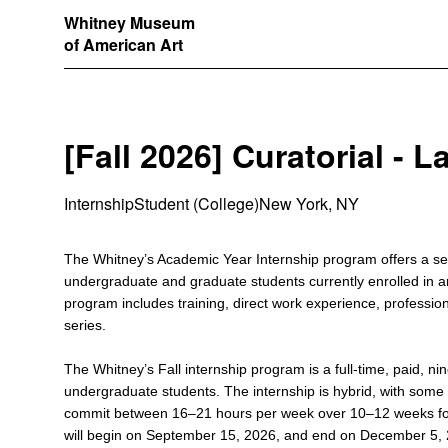
Whitney Museum
of American Art
[Fall 2026] Curatorial - L
Internship
Student (College)
New York, NY
The Whitney’s Academic Year Internship program offers a sem
undergraduate and graduate students currently enrolled in
program includes training, direct work experience, professi
series.
The Whitney’s Fall internship program is a full-time, paid, ni
undergraduate students. The internship is hybrid, with some 
commit between 16–21 hours per week over 10–12 weeks for
will begin on September 15, 2026, and end on December 5, 