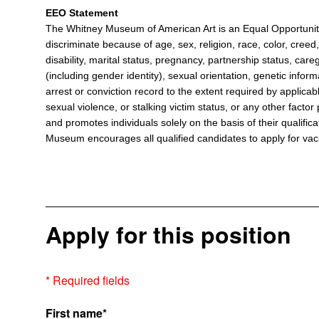
EEO Statement
The Whitney Museum of American Art is an Equal Opportun
discriminate because of age, sex, religion, race, color, creed, 
disability, marital status, pregnancy, partnership status, care
(including gender identity), sexual orientation, genetic informa
arrest or conviction record to the extent required by applicabl
sexual violence, or stalking victim status, or any other fact
and promotes individuals solely on the basis of their qualificat
Museum encourages all qualified candidates to apply for vacan
Apply for this position
* Required fields
First name*