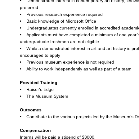
• Demonstrated interest in contemporary art history; knowled
preferred
• Previous research experience required
• Basic knowledge of Microsoft Office
• Undergraduates currently enrolled in accredited academic
• Applicants must have completed a minimum of one year’s
undergraduate freshmen are not eligible
• While a demonstrated interest in art and art history is pref
encouraged to apply
• Previous museum experience is not required
• Ability to work independently as well as part of a team
Provided Training
• Raiser's Edge
• The Museum System
Outcomes
• Contribute to the various projects led by the Museum’s D
Compensation
Interns will be paid a stipend of $3000.