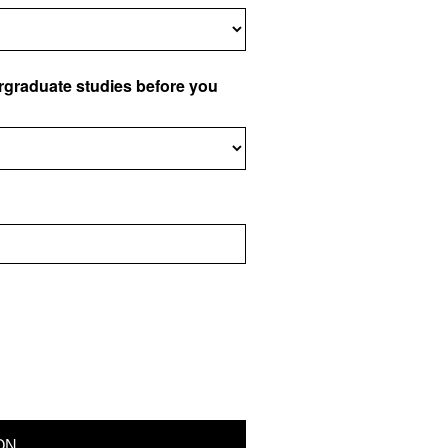
ergraduate studies before you