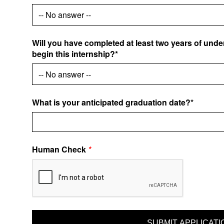
Will you have completed at least two years of und
begin this internship?*
What is your anticipated graduation date?*
Human Check
*