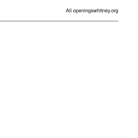
All openings
whitney.org