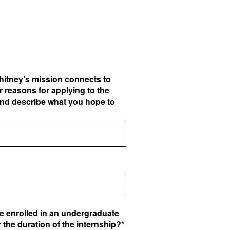
hitney’s mission connects to
 reasons for applying to the
and describe what you hope to
be enrolled in an undergraduate
 the duration of the internship?*