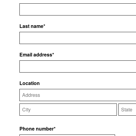
Last name*
Email address*
Location
Phone number*