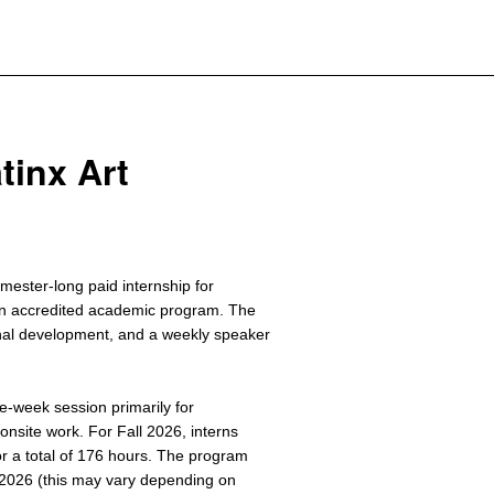
atinx Art
ester-long paid internship for
 an accredited academic program. The
onal development, and a weekly speaker
ne-week session primarily for
onsite work. For Fall 2026, interns
 a total of 176 hours. The program
2026 (this may vary depending on