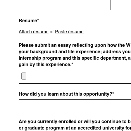
Resume*
Attach resume
or
Paste resume
Please submit an essay reflecting upon how the W
your background and life experience; address your
internship program and this specific department, 
gain by this experience.*
How did you learn about this opportunity?*
Are you currently enrolled or will you continue to 
or graduate program at an accredited university for